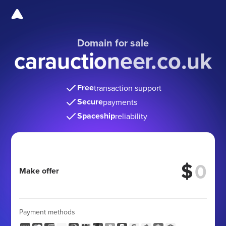
Domain for sale
carauctioneer.co.uk
Free
transaction support
Secure
payments
Spaceship
reliability
$
Make offer
Payment methods