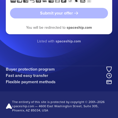
Submit your offer
You will be redirected to
spaceship.com
Listed with
spaceship.com
Buyer protection program
Fast and easy transfer
Flexible payment methods
The entirety of this site is protected by copyright © 2001–
2026
spaceship.com — 4600 East Washington Street, Suite 305,
Phoenix, AZ 85034, USA